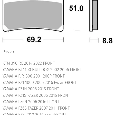
Passar
KTM 390 RC 2014 2022 FRONT
YAMAHA BT1100 BULLDOG 2002 2006 FRONT
YAMAHA FJR1300 2001 2009 FRONT
YAMAHA FZ1 1000 2006 2016 Fazer FRONT
YAMAHA FZ1N 2006 2015 FRONT
YAMAHA FZ1S FAZER 2006 2015 FRONT
YAMAHA FZ6N 2006 2016 FRONT
YAMAHA FZ6S FAZER 2007 2011 FRONT
YAMAHA FZ8 2010 2014 FazerFRONT