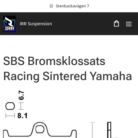
Stenbackavägen 7
IRR Suspension
SBS Bromsklossats
Racing Sintered Yamaha