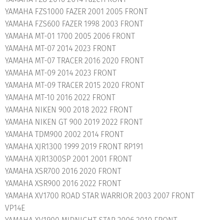
YAMAHA FZS1000 FAZER 2001 2005 FRONT
YAMAHA FZS600 FAZER 1998 2003 FRONT
YAMAHA MT-01 1700 2005 2006 FRONT
YAMAHA MT-07 2014 2023 FRONT
YAMAHA MT-07 TRACER 2016 2020 FRONT
YAMAHA MT-09 2014 2023 FRONT
YAMAHA MT-09 TRACER 2015 2020 FRONT
YAMAHA MT-10 2016 2022 FRONT
YAMAHA NIKEN 900 2018 2022 FRONT
YAMAHA NIKEN GT 900 2019 2022 FRONT
YAMAHA TDM900 2002 2014 FRONT
YAMAHA XJR1300 1999 2019 FRONT RP191
YAMAHA XJR1300SP 2001 2001 FRONT
YAMAHA XSR700 2016 2020 FRONT
YAMAHA XSR900 2016 2022 FRONT
YAMAHA XV1700 ROAD STAR WARRIOR 2003 2007 FRONT
VP14E